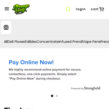
login
cart
All
Deli Flower
Edibles
Concentrate
Infused Preroll
Vape Pens
Prero