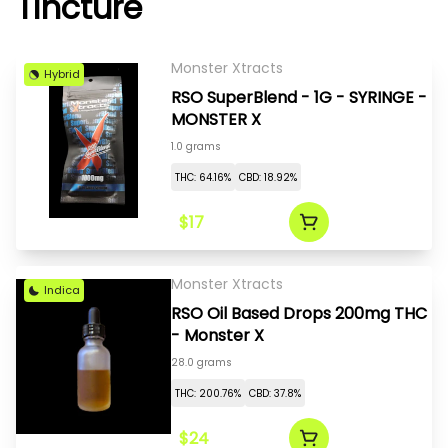
Tincture
Monster Xtracts
Hybrid
RSO SuperBlend - 1G - SYRINGE -
MONSTER X
1.0 grams
THC: 64.16%
CBD: 18.92%
$17
Monster Xtracts
Indica
RSO Oil Based Drops 200mg THC
- Monster X
28.0 grams
THC: 200.76%
CBD: 37.8%
$24