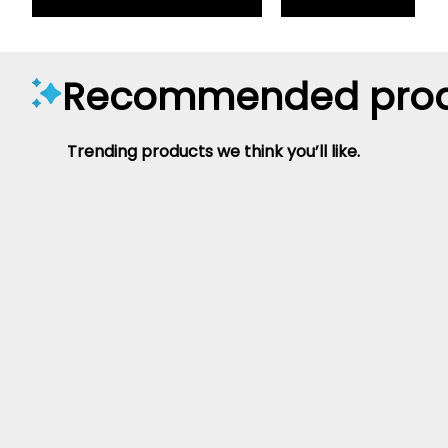
Recommended prod
Trending products we think you’ll like.