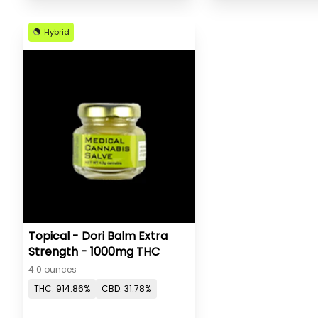
Hybrid
Topical - Dori Balm Extra
Strength - 1000mg THC
4.0 ounces
THC: 914.86%
CBD: 31.78%