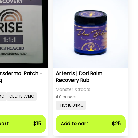
ansdermal Patch -
Artemis | Dori Balm
g
Recovery Rub
Monster Xtracts
MG
CBD: 18.77MG
4.0 ounces
THC: 18.04MG
cart
$15
Add to cart
$25