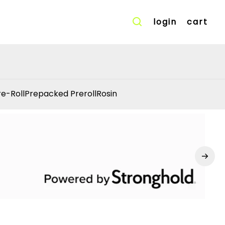
login
cart
re-Roll
Prepacked Preroll
Rosin