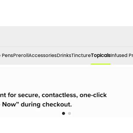
 Pens
Preroll
Accessories
Drinks
Tincture
Topicals
Infused P