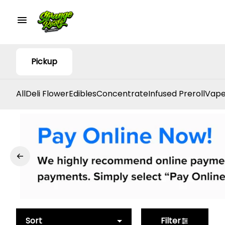
Pickup
All
Deli Flower
Edibles
Concentrate
Infused Preroll
Vape
Sort
Filter