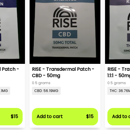
l Patch -
RISE - Transdermal Patch -
RISE - Tr
CBD - 50mg
1:1:1 - 50m
0.5 grams
0.5 grams
9.1MG
CBD: 56.19MG
THC: 36.76
$15
Add to cart
$15
Add to 