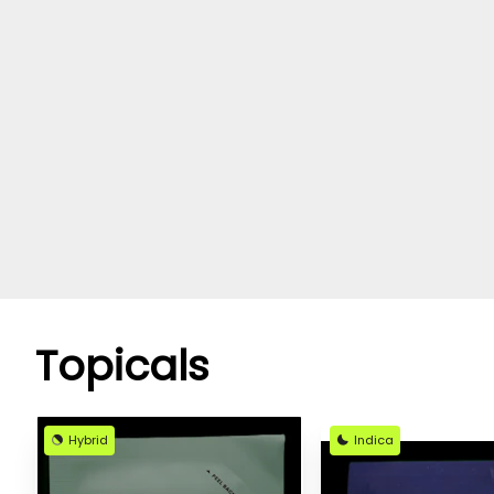
Topicals
Hybrid
Indica