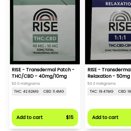
RISE - Transdermal Patch -
RISE - Transderma
THC/CBD - 40mg/10mg
Relaxation - 50mg
50.0 milligrams
50.0 milligrams
THC: 42.62MG
CBD: 11.4MG
THC: 19.47MG
CBD: 1
Add to cart
$15
Add to cart