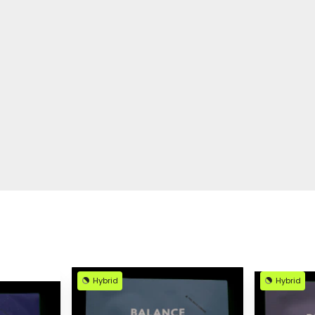
Hybrid
Hybrid