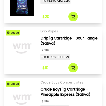
THC: 83.68%
CBD: 0.21%
$20
Drip Vapes
Sativa
Drip 1g Cartridge - Sour Tangie
(Sativa)
1 gram
THC: 80.66%
CBD: 0.2%
$10
Crude Boys Concentrates
Sativa
Crude Boys 1g Cartridge -
Pineapple Express (Sativa)
1 gram