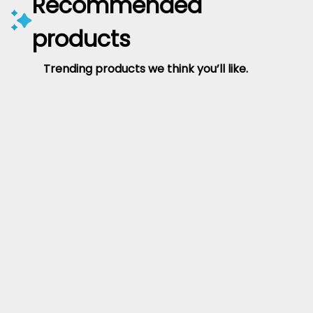
Recommended
products
Trending products we think you’ll like.