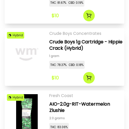
THC: 81.67%
CBD: 0.19%
$10
Crude Boys Concentrates
Hybrid
Crude Boys 1g Cartridge - Hippie
Crack (Hybrid)
1 gram
THC: 78.37%
CBD: 0.18%
$10
Fresh Coast
Hybrid
AIO-2.0g-RIT-Watermelon
Zlushie
2.0 grams
THC: 83.06%