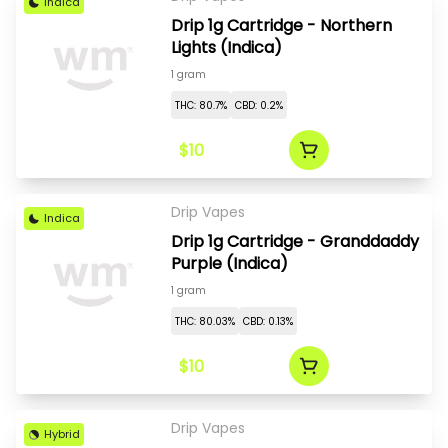
Indica
Drip 1g Cartridge - Northern
Lights (Indica)
1 gram
THC: 80.7%
CBD: 0.2%
$10
Drip Vapes
Indica
Drip 1g Cartridge - Granddaddy
Purple (Indica)
1 gram
THC: 80.03%
CBD: 0.13%
$10
Drip Vapes
Hybrid