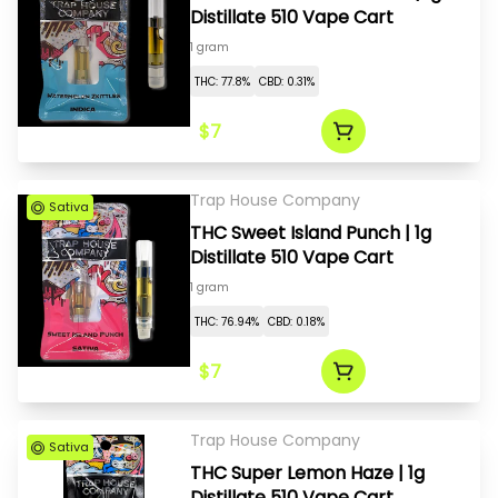
Distillate 510 Vape Cart
1 gram
THC: 77.8%
CBD: 0.31%
$7
Trap House Company
Sativa
THC Sweet Island Punch | 1g
Distillate 510 Vape Cart
1 gram
THC: 76.94%
CBD: 0.18%
$7
Trap House Company
Sativa
THC Super Lemon Haze | 1g
Distillate 510 Vape Cart