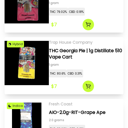
1 gram
THC: 79.02%
CBD: 0.18%
$7
Trap House Company
Hybrid
THC Georgia Pie | 1g Distillate 510
Vape Cart
1 gram
THC: 80.6%
CBD: 0.31%
$7
Fresh Coast
Indica
AIO-2.0g-RIT-Grape Ape
2.0 grams