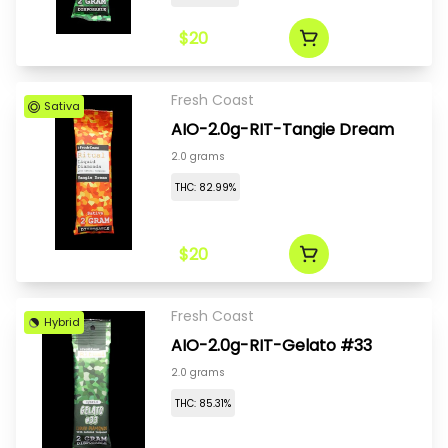
$20
Fresh Coast
Sativa
AIO-2.0g-RIT-Tangie Dream
2.0 grams
THC: 82.99%
$20
Fresh Coast
Hybrid
AIO-2.0g-RIT-Gelato #33
2.0 grams
THC: 85.31%