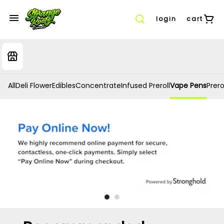
login
cart
All
Deli Flower
Edibles
Concentrate
Infused Preroll
Vape Pens
Prero