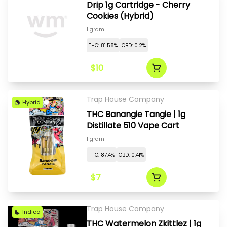
Drip 1g Cartridge - Cherry
Cookies (Hybrid)
1 gram
THC: 81.58%
CBD: 0.2%
$10
Trap House Company
Hybrid
THC Banangie Tangie | 1g
Distillate 510 Vape Cart
1 gram
THC: 87.4%
CBD: 0.41%
$7
Trap House Company
Indica
THC Watermelon Zkittlez | 1g