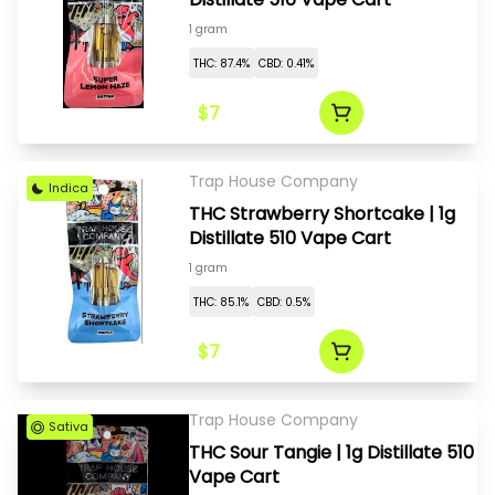
1 gram
THC: 87.4%
CBD: 0.41%
$7
Trap House Company
Indica
THC Strawberry Shortcake | 1g
Distillate 510 Vape Cart
1 gram
THC: 85.1%
CBD: 0.5%
$7
Trap House Company
Sativa
THC Sour Tangie | 1g Distillate 510
Vape Cart