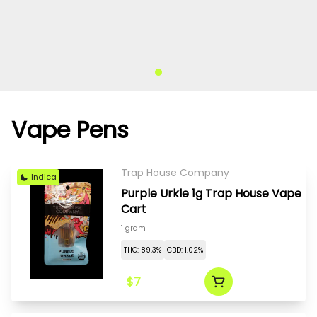
Vape Pens
Trap House Company
Indica
Purple Urkle 1g Trap House Vape
Cart
1 gram
THC: 89.3%
CBD: 1.02%
$7