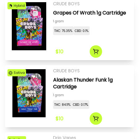
CRUDE BOYS
Hybrid
Grapes Of Wrath 1g Cartridge
1 gram
THC: 75.35%
CBD: 0.1%
$10
CRUDE BOYS
Sativa
Alaskan Thunder Funk 1g
Cartridge
1 gram
THC: 84.11%
CBD: 0.17%
$10
Drip Vapes