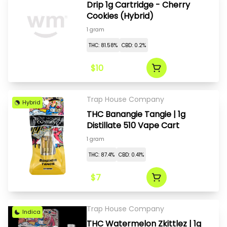
Drip 1g Cartridge - Cherry
Cookies (Hybrid)
1 gram
THC: 81.58%
CBD: 0.2%
$10
Trap House Company
Hybrid
THC Banangie Tangie | 1g
Distillate 510 Vape Cart
1 gram
THC: 87.4%
CBD: 0.41%
$7
Trap House Company
Indica
THC Watermelon Zkittlez | 1g