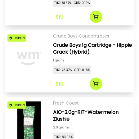
THC: 81.67%
CBD: 0.19%
$10
Crude Boys Concentrates
Hybrid
Crude Boys 1g Cartridge - Hippie
Crack (Hybrid)
1 gram
THC: 78.37%
CBD: 0.18%
$10
Fresh Coast
Hybrid
AIO-2.0g-RIT-Watermelon
Zlushie
2.0 grams
THC: 83.06%