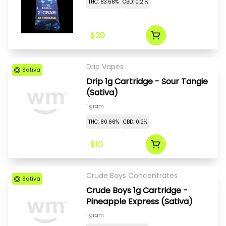
THC: 83.68%
CBD: 0.21%
$20
Drip Vapes
Sativa
Drip 1g Cartridge - Sour Tangie
(Sativa)
1 gram
THC: 80.66%
CBD: 0.2%
$10
Crude Boys Concentrates
Sativa
Crude Boys 1g Cartridge -
Pineapple Express (Sativa)
1 gram