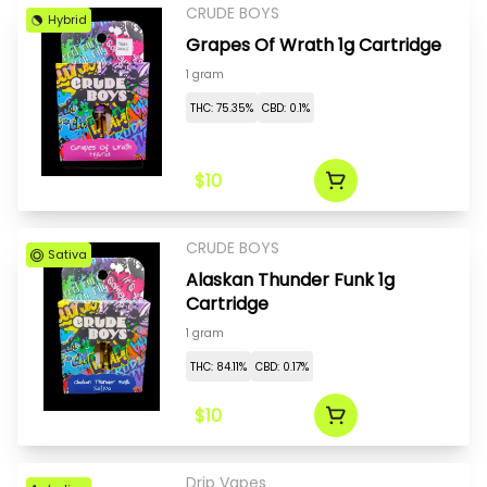
CRUDE BOYS
Hybrid
Grapes Of Wrath 1g Cartridge
1 gram
THC: 75.35%
CBD: 0.1%
$10
CRUDE BOYS
Sativa
Alaskan Thunder Funk 1g
Cartridge
1 gram
THC: 84.11%
CBD: 0.17%
$10
Drip Vapes