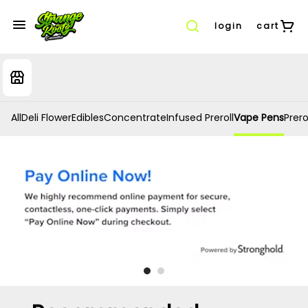
login
cart
All
Deli Flower
Edibles
Concentrate
Infused Preroll
Vape Pens
Prero