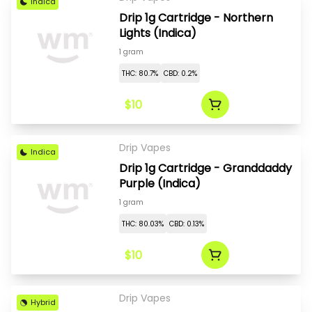
Indica
Drip 1g Cartridge - Northern
Lights (Indica)
1 gram
THC: 80.7%
CBD: 0.2%
$10
Drip Vapes
Indica
Drip 1g Cartridge - Granddaddy
Purple (Indica)
1 gram
THC: 80.03%
CBD: 0.13%
$10
Drip Vapes
Hybrid