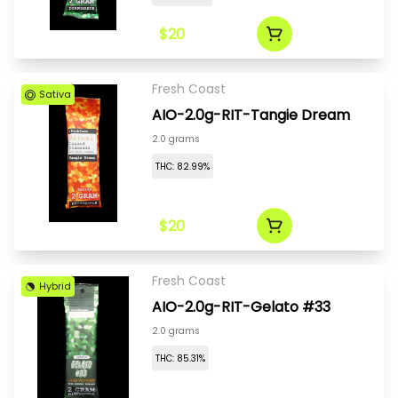
$20
Fresh Coast
Sativa
AIO-2.0g-RIT-Tangie Dream
2.0 grams
THC: 82.99%
$20
Fresh Coast
Hybrid
AIO-2.0g-RIT-Gelato #33
2.0 grams
THC: 85.31%