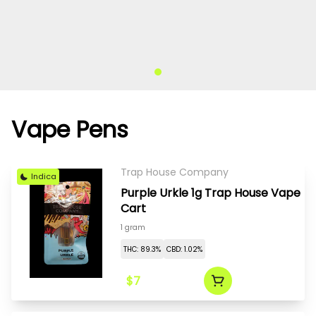
Vape Pens
Trap House Company
Indica
Purple Urkle 1g Trap House Vape
Cart
1 gram
THC: 89.3%
CBD: 1.02%
$7