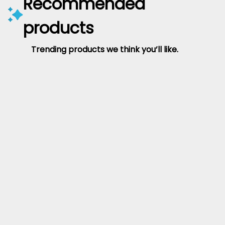
Recommended
products
Trending products we think you’ll like.