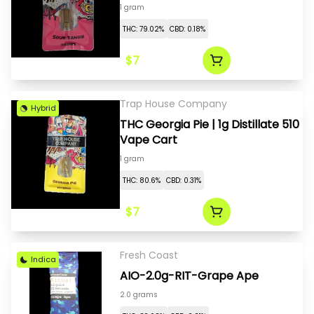
1 gram
THC: 79.02%
CBD: 0.18%
$7
Trap House Company
Hybrid
THC Georgia Pie | 1g Distillate 510
Vape Cart
1 gram
THC: 80.6%
CBD: 0.31%
$7
Fresh Coast
Indica
AIO-2.0g-RIT-Grape Ape
2.0 grams