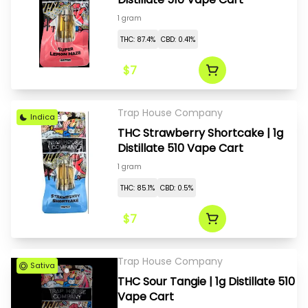
1 gram
THC: 87.4%
CBD: 0.41%
$7
Trap House Company
Indica
THC Strawberry Shortcake | 1g
Distillate 510 Vape Cart
1 gram
THC: 85.1%
CBD: 0.5%
$7
Trap House Company
Sativa
THC Sour Tangie | 1g Distillate 510
Vape Cart