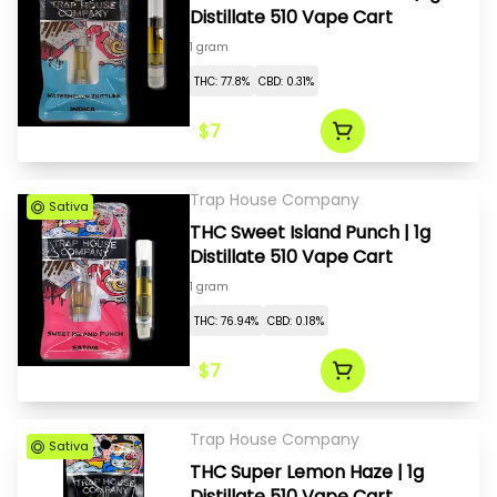
Distillate 510 Vape Cart
1 gram
THC: 77.8%
CBD: 0.31%
$7
Trap House Company
Sativa
THC Sweet Island Punch | 1g
Distillate 510 Vape Cart
1 gram
THC: 76.94%
CBD: 0.18%
$7
Trap House Company
Sativa
THC Super Lemon Haze | 1g
Distillate 510 Vape Cart