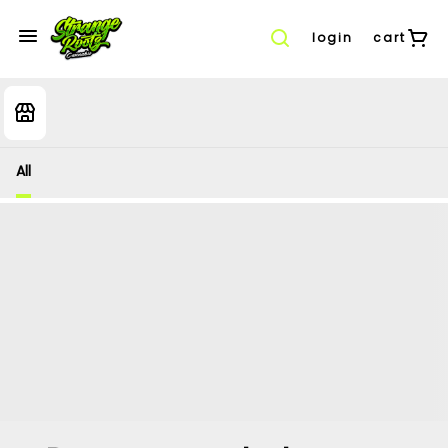
login
cart
All