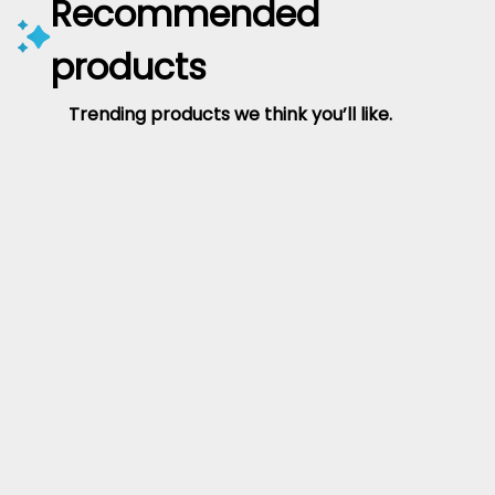
Recommended
products
Trending products we think you’ll like.