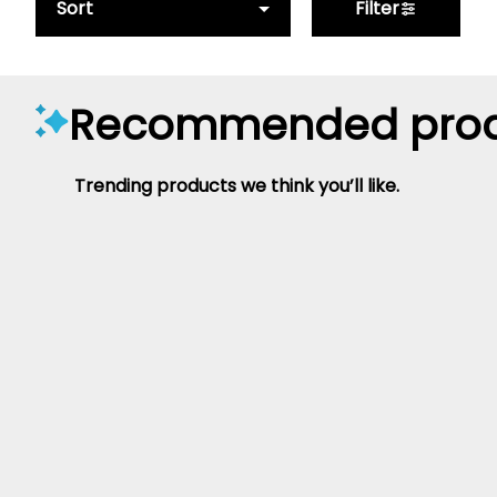
Sort
Filter
Recommended prod
Trending products we think you’ll like.