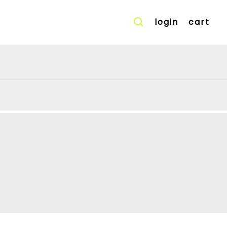
login
cart