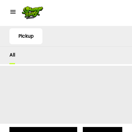
Pickup
All