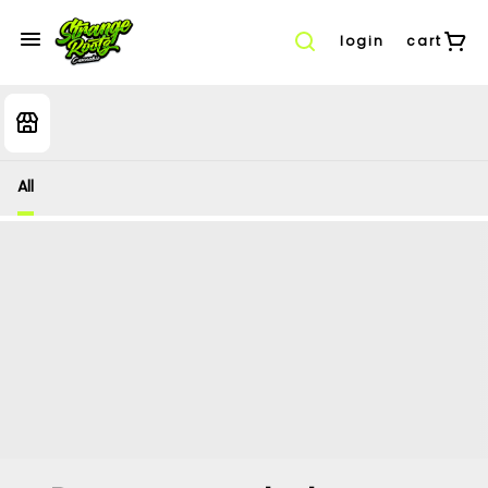
login
cart
All