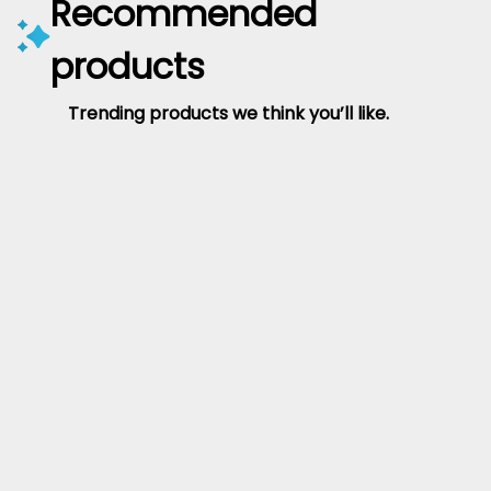
Recommended
products
Trending products we think you’ll like.