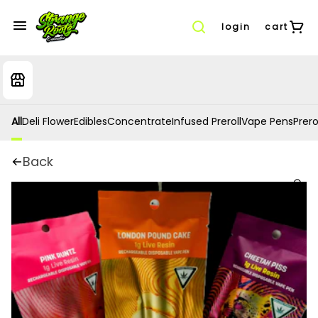
login
cart
All
Deli Flower
Edibles
Concentrate
Infused Preroll
Vape Pens
Prero
Back