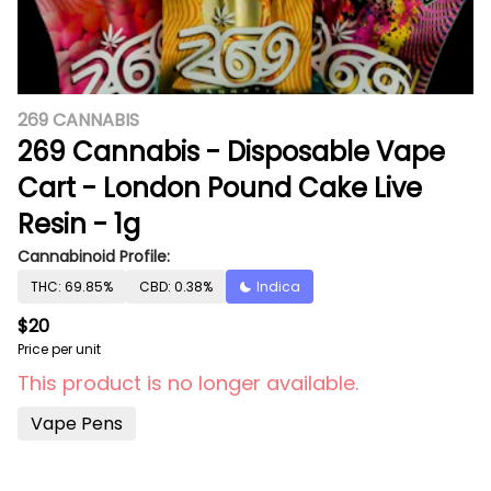
269 CANNABIS
269 Cannabis - Disposable Vape
Cart - London Pound Cake Live
Resin - 1g
Cannabinoid Profile:
THC: 69.85%
CBD: 0.38%
Indica
$20
Price per unit
This product is no longer available.
Vape Pens