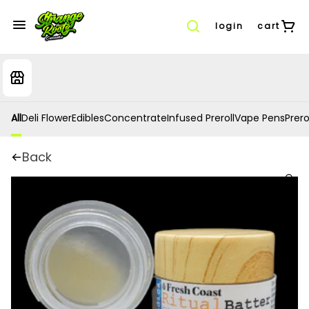
login
cart
All
Deli Flower
Edibles
Concentrate
Infused Preroll
Vape Pens
Prero
Back