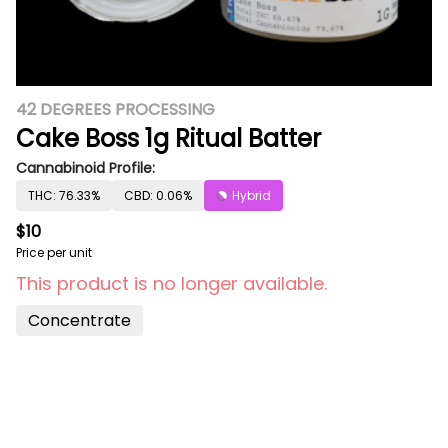
42 DEGREES PROCESSING
Cake Boss 1g Ritual Batter
Cannabinoid Profile:
THC: 76.33%
CBD: 0.06%
Hybrid
$10
Price per unit
This product is no longer available.
Concentrate