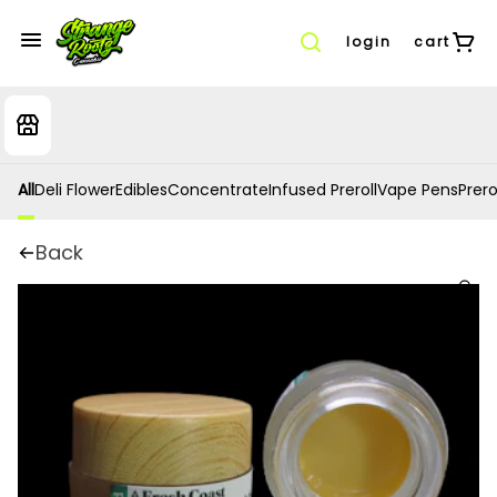
login
cart
All
Deli Flower
Edibles
Concentrate
Infused Preroll
Vape Pens
Prero
Back