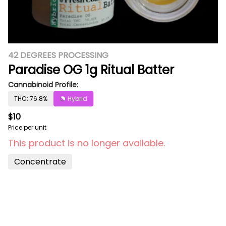
42 DEGREES PROCESSING
Paradise OG 1g Ritual Batter
Cannabinoid Profile:
THC: 76.8%
Hybrid
$10
Price per unit
This product is no longer available.
Concentrate