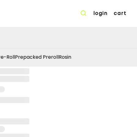
login
cart
re-Roll
Prepacked Preroll
Rosin