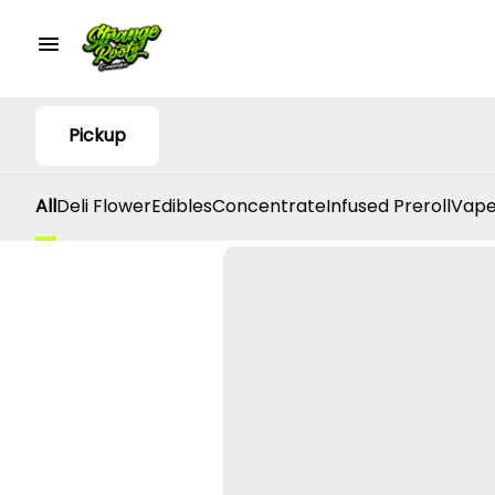
Pickup
All
Deli Flower
Edibles
Concentrate
Infused Preroll
Vape