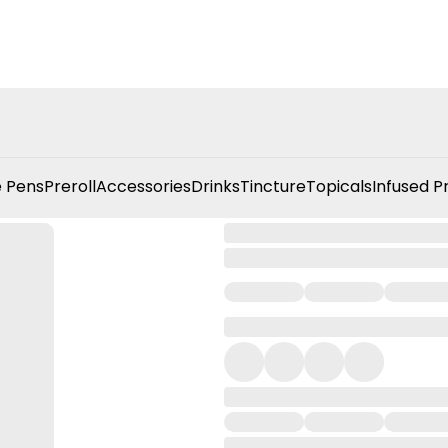
 Pens
Preroll
Accessories
Drinks
Tincture
Topicals
Infused P