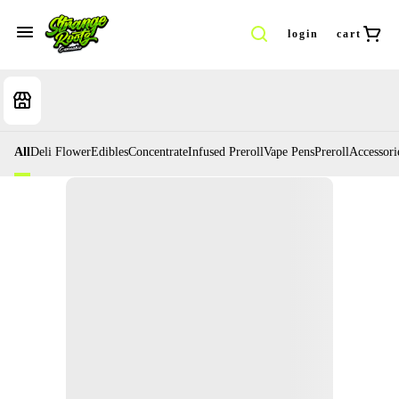
login
cart
All
Deli Flower
Edibles
Concentrate
Infused Preroll
Vape Pens
Preroll
Accessori