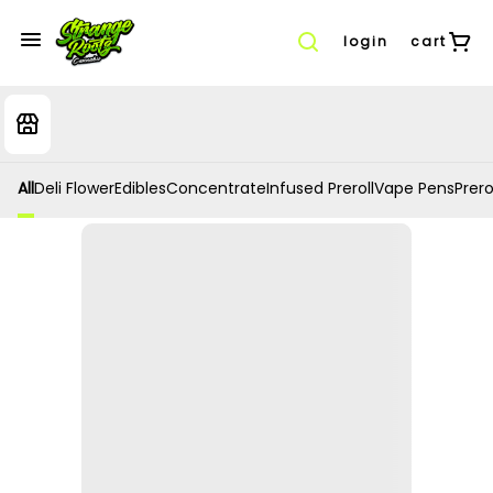
login
cart
All
Deli Flower
Edibles
Concentrate
Infused Preroll
Vape Pens
Prero