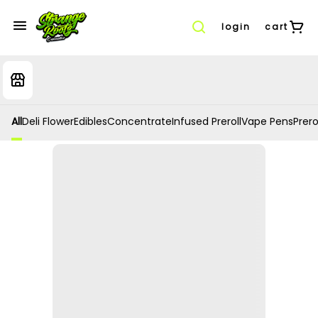
login
cart
All
Deli Flower
Edibles
Concentrate
Infused Preroll
Vape Pens
Prero