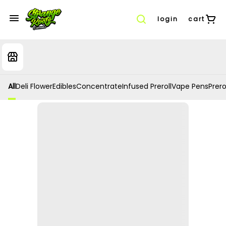
login
cart
All
Deli Flower
Edibles
Concentrate
Infused Preroll
Vape Pens
Prero