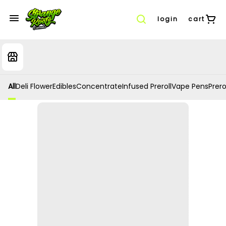
login
cart
All
Deli Flower
Edibles
Concentrate
Infused Preroll
Vape Pens
Prero