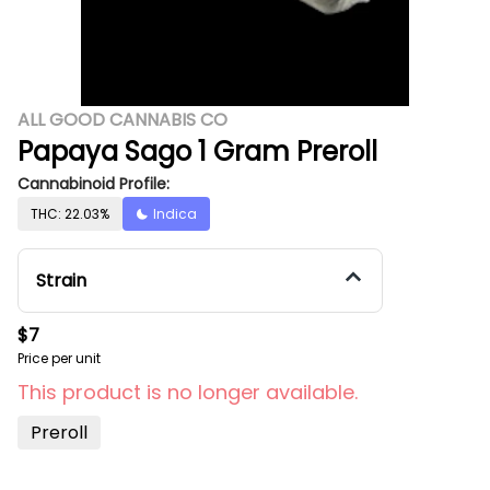
ALL GOOD CANNABIS CO
Papaya Sago 1 Gram Preroll
Cannabinoid Profile:
THC: 22.03%
Indica
Strain
$7
Price per unit
This product is no longer available.
Preroll