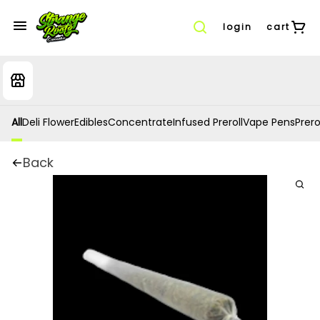
login
cart
All
Deli Flower
Edibles
Concentrate
Infused Preroll
Vape Pens
Prero
Back