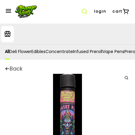
login
cart
All
Deli Flower
Edibles
Concentrate
Infused Preroll
Vape Pens
Prero
Back