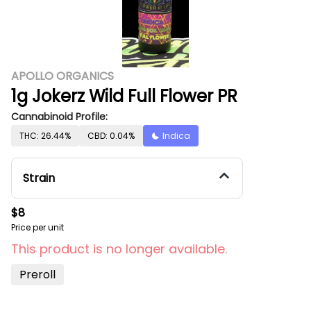
APOLLO ORGANICS
1g Jokerz Wild Full Flower PR
Cannabinoid Profile:
THC: 26.44%
CBD: 0.04%
Indica
Strain
$8
Price per unit
This product is no longer available.
Preroll