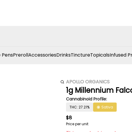
 Pens
Preroll
Accessories
Drinks
Tincture
Topicals
Infused P
APOLLO ORGANICS
1g Millennium Falco
Cannabinoid Profile:
THC: 27.21%
Sativa
$8
Price per unit