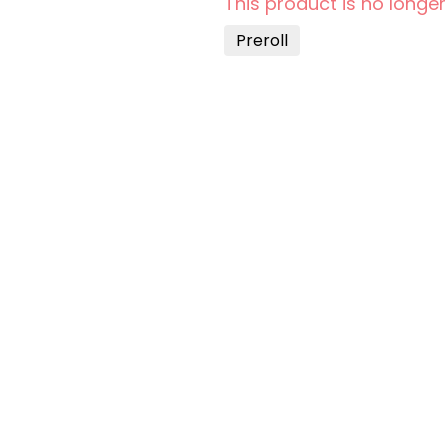
This product is no longer
Preroll