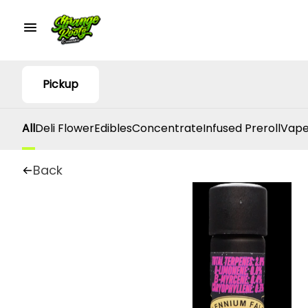
Pickup
All
Deli Flower
Edibles
Concentrate
Infused Preroll
Vape
Back