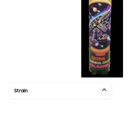
Strain