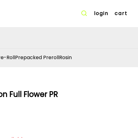
login
cart
re-Roll
Prepacked Preroll
Rosin
n Full Flower PR