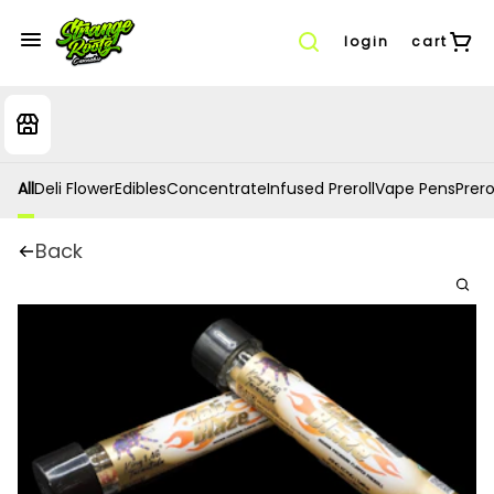
login
cart
All
Deli Flower
Edibles
Concentrate
Infused Preroll
Vape Pens
Prero
Back