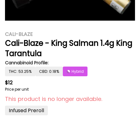
CALI-BLAZE
Cali-Blaze - King Salman 1.4g King
Tarantula
Cannabinoid Profile:
THC: 53.25%
CBD: 0.18%
Hybrid
$12
Price per unit
This product is no longer available.
Infused Preroll