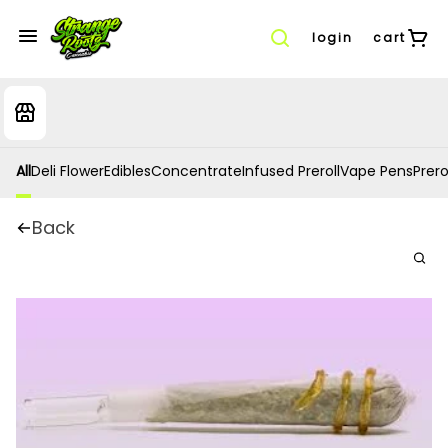
login
cart
All
Deli Flower
Edibles
Concentrate
Infused Preroll
Vape Pens
Prero
Back