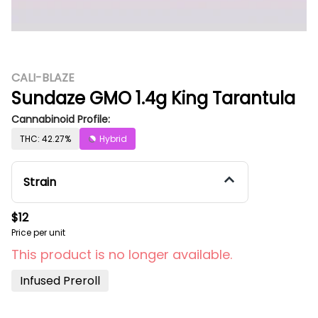
CALI-BLAZE
Sundaze GMO 1.4g King Tarantula
Cannabinoid Profile:
THC: 42.27%
Hybrid
Strain
$12
Price per unit
This product is no longer available.
Infused Preroll