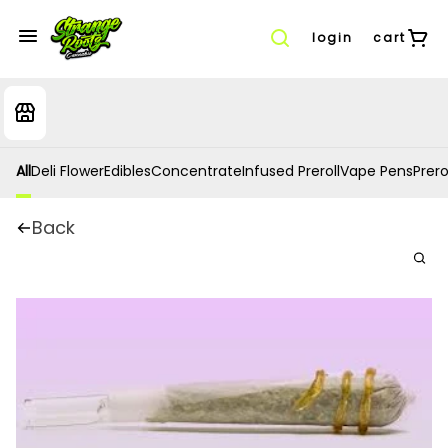
login
cart
All
Deli Flower
Edibles
Concentrate
Infused Preroll
Vape Pens
Prero
Back