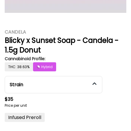
CANDELA
Blicky x Sunset Soap - Candela -
1.5g Donut
Cannabinoid Profile:
THC: 38.63%
Hybrid
Strain
$35
Price per unit
Infused Preroll