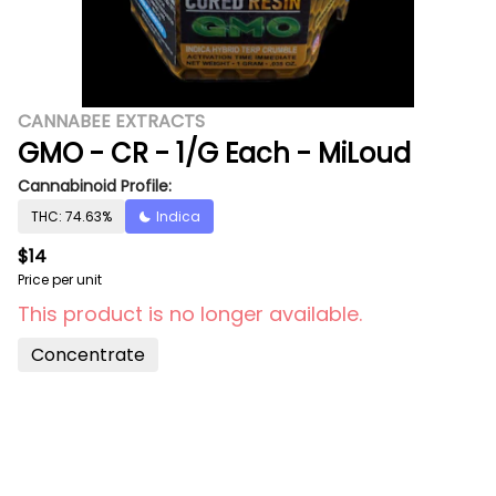
CANNABEE EXTRACTS
GMO - CR - 1/G Each - MiLoud
Cannabinoid Profile:
THC: 74.63%
Indica
$14
Price per unit
This product is no longer available.
Concentrate