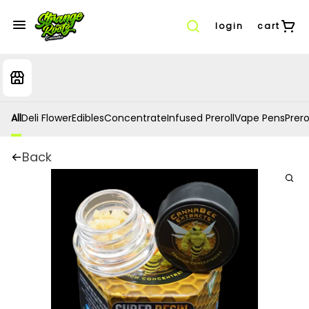
login
cart
All
Deli Flower
Edibles
Concentrate
Infused Preroll
Vape Pens
Prero
Back