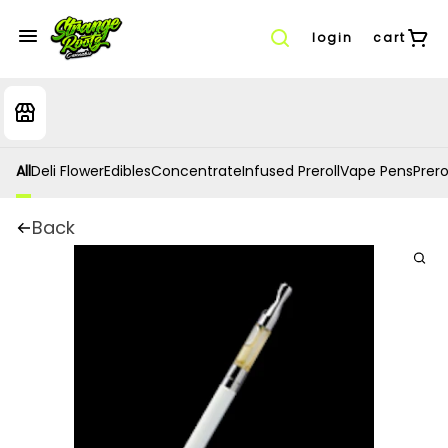
login
cart
All
Deli Flower
Edibles
Concentrate
Infused Preroll
Vape Pens
Prero
Back