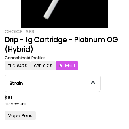
CHOICE LABS
Drip - 1g Cartridge - Platinum OG
(Hybrid)
Cannabinoid Profile:
THC: 84.7%
CBD: 0.21%
Hybrid
Strain
$10
Price per unit
Vape Pens