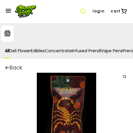
login
cart
All
Deli Flower
Edibles
Concentrate
Infused Preroll
Vape Pens
Prero
Back