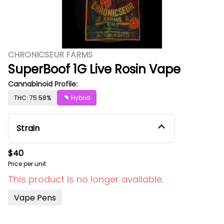
CHRONICSEUR FARMS
SuperBoof 1G Live Rosin Vape
Cannabinoid Profile:
THC: 75.58%
Hybrid
Strain
$40
Price per unit
This product is no longer available.
Vape Pens