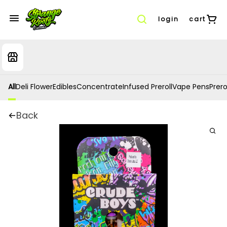
login
cart
All
Deli Flower
Edibles
Concentrate
Infused Preroll
Vape Pens
Prero
Back