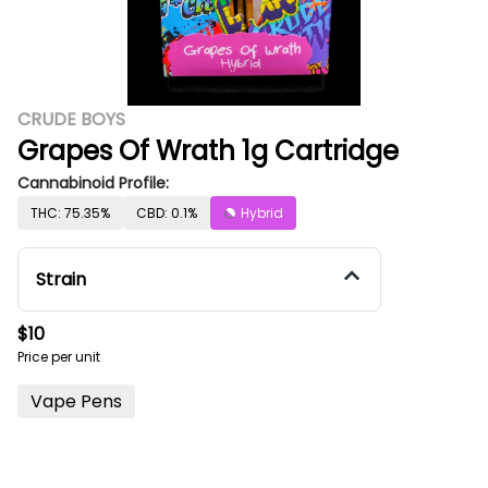
CRUDE BOYS
Grapes Of Wrath 1g Cartridge
Cannabinoid Profile:
THC: 75.35%
CBD: 0.1%
Hybrid
Strain
$10
Price per unit
Vape Pens