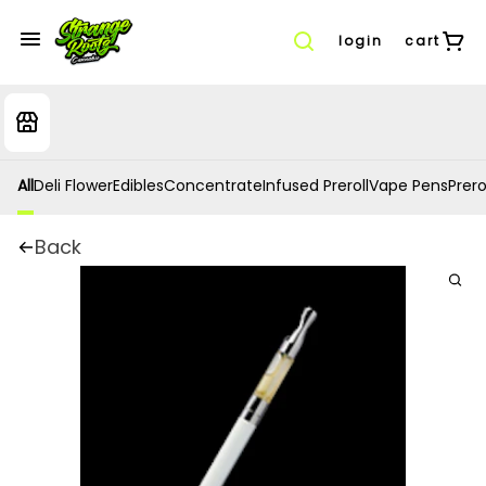
login
cart
All
Deli Flower
Edibles
Concentrate
Infused Preroll
Vape Pens
Prero
Back