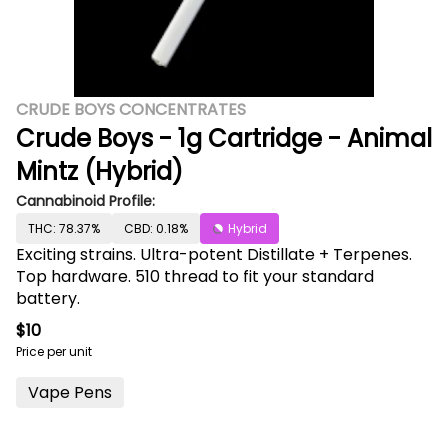
CRUDE BOYS CONCENTRATES
Crude Boys - 1g Cartridge - Animal
Mintz (Hybrid)
Cannabinoid Profile:
THC: 78.37%
CBD: 0.18%
Hybrid
Exciting strains. Ultra-potent Distillate + Terpenes.
Top hardware. 510 thread to fit your standard
battery.
$10
Price per unit
Vape Pens