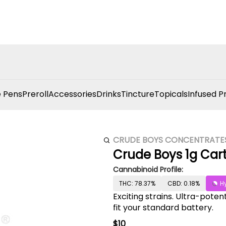
 Pens
Preroll
Accessories
Drinks
Tincture
Topicals
Infused P
CRUDE BOYS CONCENTRATE
Crude Boys 1g Cart
Cannabinoid Profile:
THC: 78.37%
CBD: 0.18%
H
Exciting strains. Ultra-poten
fit your standard battery.
$10