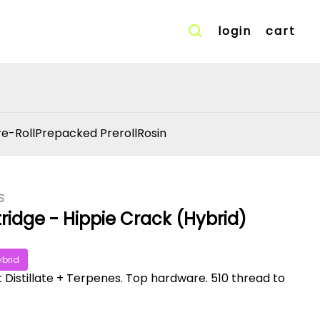
login
cart
re-Roll
Prepacked Preroll
Rosin
S
ridge - Hippie Crack (Hybrid)
ybrid
t Distillate + Terpenes. Top hardware. 510 thread to