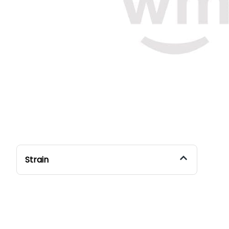
Strain