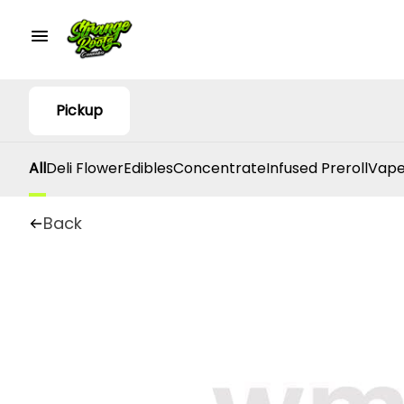
Pickup
All
Deli Flower
Edibles
Concentrate
Infused Preroll
Vape
Back