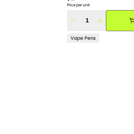
Price per unit
Quantity Selector
Vape Pens