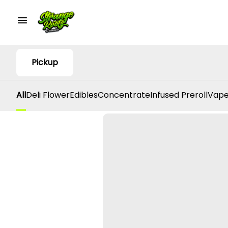
Pickup
All
Deli Flower
Edibles
Concentrate
Infused Preroll
Vape