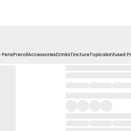
 Pens
Preroll
Accessories
Drinks
Tincture
Topicals
Infused P