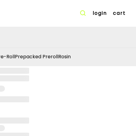
login
cart
re-Roll
Prepacked Preroll
Rosin