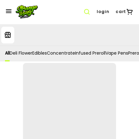
login
cart
All
Deli Flower
Edibles
Concentrate
Infused Preroll
Vape Pens
Prero