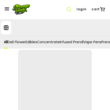
login
cart
All
Deli Flower
Edibles
Concentrate
Infused Preroll
Vape Pens
Prero