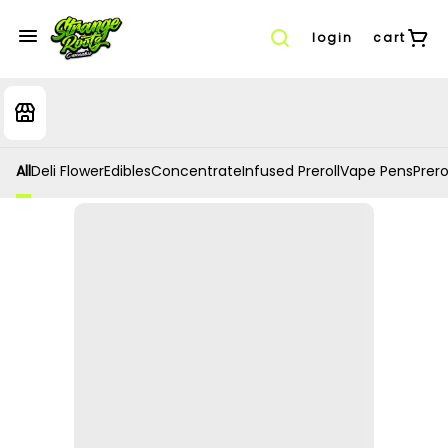
login
cart
All
Deli Flower
Edibles
Concentrate
Infused Preroll
Vape Pens
Prero