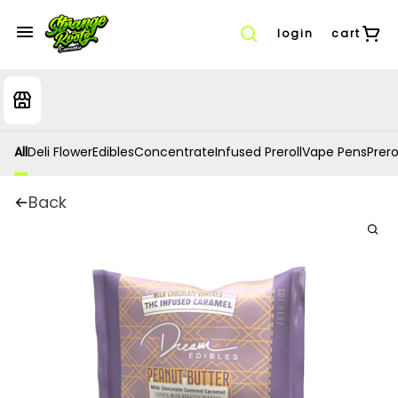
login
cart
All
Deli Flower
Edibles
Concentrate
Infused Preroll
Vape Pens
Prero
Back