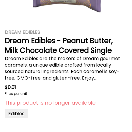
DREAM EDIBLES
Dream Edibles - Peanut Butter,
Milk Chocolate Covered Single
Dream Edibles are the makers of Dream gourmet
caramels, a unique edible crafted from locally
sourced natural ingredients. Each caramel is soy-
free, GMO-free, and gluten-free. Enjoy
approximately 10mg of THC per caramel and find
$0.01
your dream state. Covered in milk chocolate and
Price per unit
topped off with fresh peanuts. The milk chocolate
This product is no longer available.
covered Peanut Butter caramel packs both
decadence and energy into every bite.
Edibles