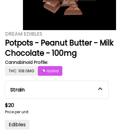
DREAM EDIBLES
Potpots - Peanut Butter - Milk
Chocolate - 100mg
Cannabinoid Profile:
THC: 108.0MG
Hybrid
Strain
$20
Price per unit
Edibles