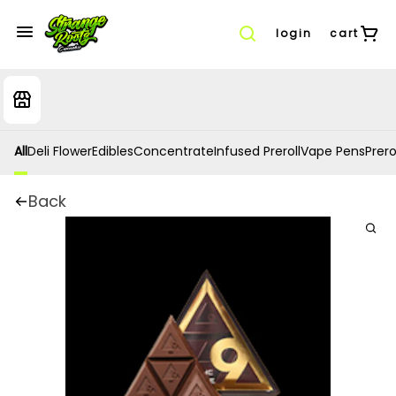
login
cart
All
Deli Flower
Edibles
Concentrate
Infused Preroll
Vape Pens
Prero
Back