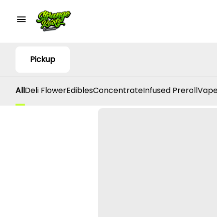
Pickup
All
Deli Flower
Edibles
Concentrate
Infused Preroll
Vape