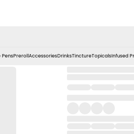
 Pens
Preroll
Accessories
Drinks
Tincture
Topicals
Infused P