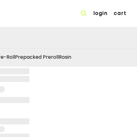
login
cart
re-Roll
Prepacked Preroll
Rosin