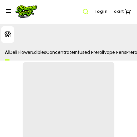
login
cart
All
Deli Flower
Edibles
Concentrate
Infused Preroll
Vape Pens
Prero