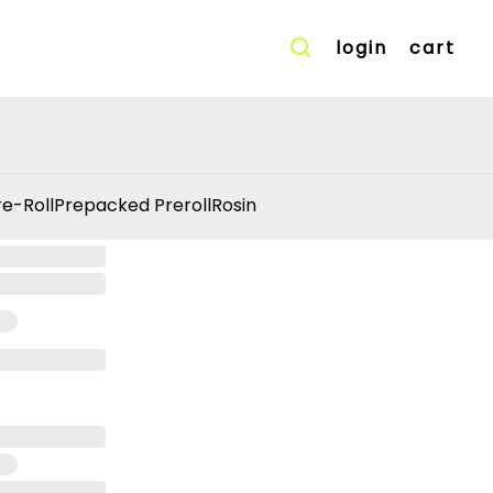
login
cart
re-Roll
Prepacked Preroll
Rosin