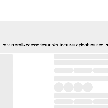
 Pens
Preroll
Accessories
Drinks
Tincture
Topicals
Infused P