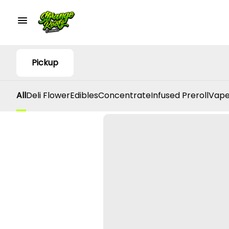
Pickup
All
Deli Flower
Edibles
Concentrate
Infused Preroll
Vape