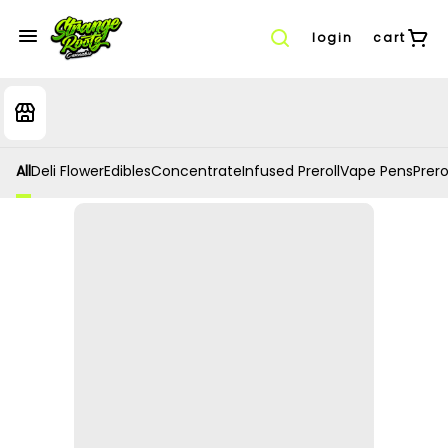
login
cart
All
Deli Flower
Edibles
Concentrate
Infused Preroll
Vape Pens
Prero