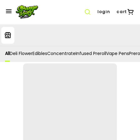
login
cart
All
Deli Flower
Edibles
Concentrate
Infused Preroll
Vape Pens
Prero