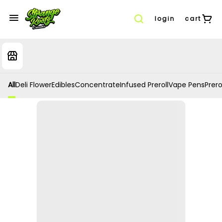
login
cart
All
Deli Flower
Edibles
Concentrate
Infused Preroll
Vape Pens
Prero