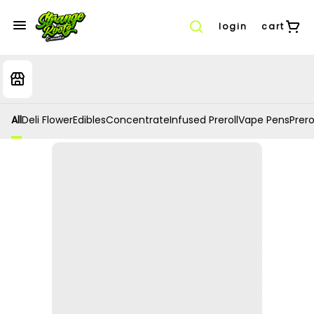
login
cart
All
Deli Flower
Edibles
Concentrate
Infused Preroll
Vape Pens
Prero