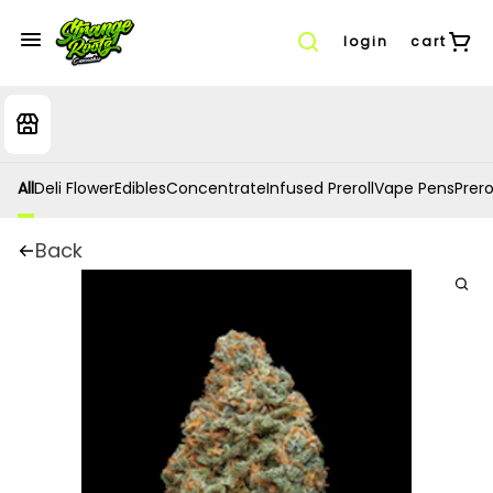
login
cart
All
Deli Flower
Edibles
Concentrate
Infused Preroll
Vape Pens
Prero
Back