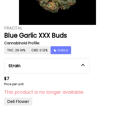
FRACTAL
Blue Garlic XXX Buds
Cannabinoid Profile:
THC: 29.14%
CBD: 0.12%
Indica
Strain
$7
Price per unit
This product is no longer available.
Deli Flower