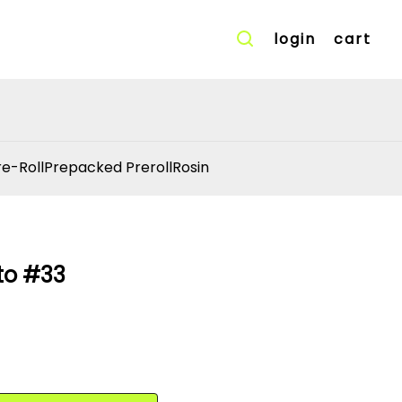
login
cart
re-Roll
Prepacked Preroll
Rosin
to #33