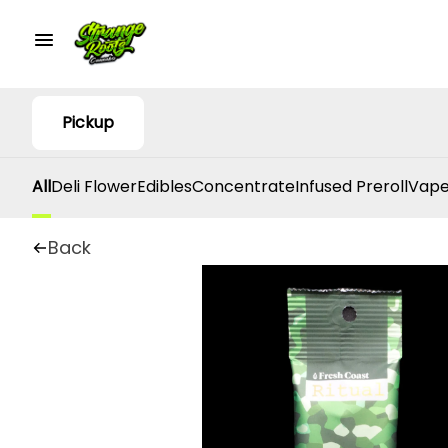
Pickup
All
Deli Flower
Edibles
Concentrate
Infused Preroll
Vape
Back