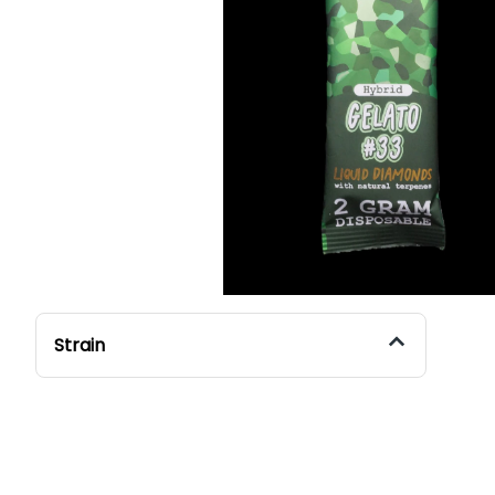
Strain