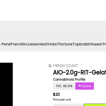
 Pens
Preroll
Accessories
Drinks
Tincture
Topicals
Infused P
FRESH COAST
AIO-2.0g-RIT-Gela
Cannabinoid Profile:
THC: 85.31%
Hybrid
$20
Price per unit