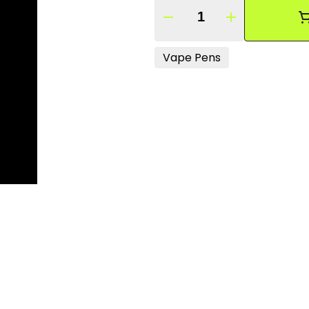
Quantity Selector
Vape Pens