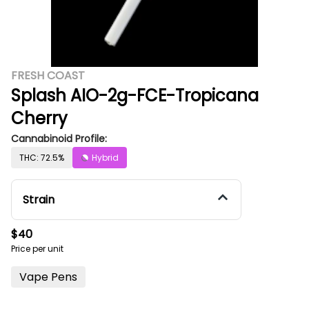
FRESH COAST
Splash AIO-2g-FCE-Tropicana
Cherry
Cannabinoid Profile:
THC: 72.5%
Hybrid
Strain
$40
Price per unit
Vape Pens