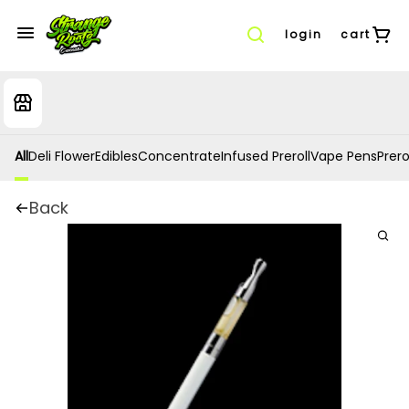
login
cart
All
Deli Flower
Edibles
Concentrate
Infused Preroll
Vape Pens
Prero
Back