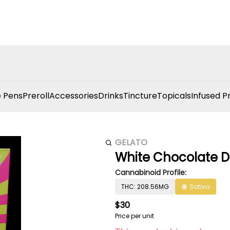
 Pens
Preroll
Accessories
Drinks
Tincture
Topicals
Infused P
GELATO
White Chocolate D
Cannabinoid Profile:
THC: 208.56MG
Sativa
$30
Price per unit