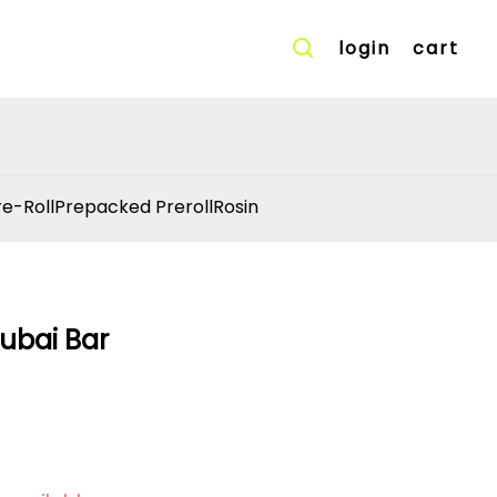
login
cart
re-Roll
Prepacked Preroll
Rosin
ubai Bar