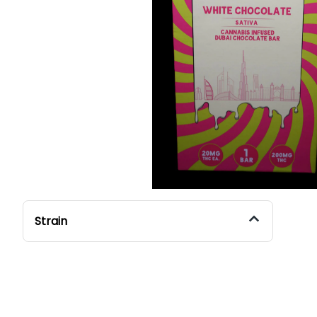
Strain