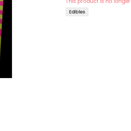
This product is no longer
Edibles