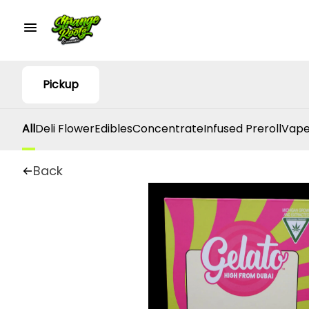
Pickup
All
Deli Flower
Edibles
Concentrate
Infused Preroll
Vape
Back