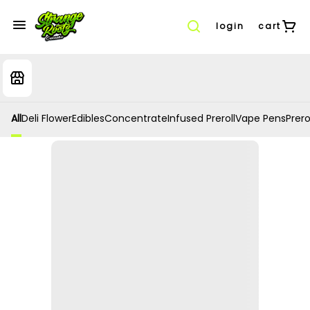
login
cart
All
Deli Flower
Edibles
Concentrate
Infused Preroll
Vape Pens
Prero