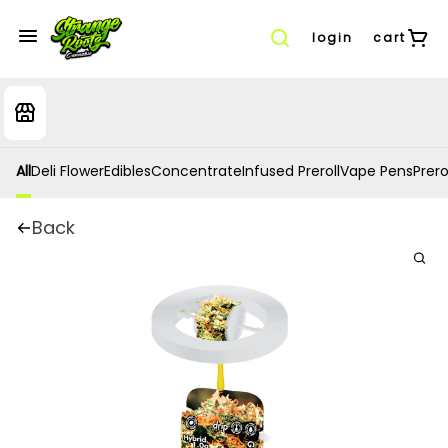
login
cart
All
Deli Flower
Edibles
Concentrate
Infused Preroll
Vape Pens
Prero
Back