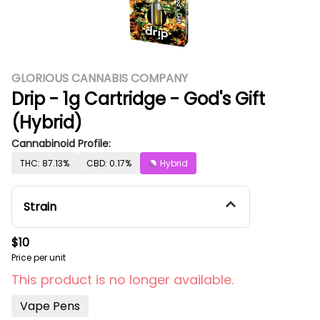
GLORIOUS CANNABIS COMPANY
Drip - 1g Cartridge - God's Gift
(Hybrid)
Cannabinoid Profile:
THC: 87.13%
CBD: 0.17%
Hybrid
Strain
$10
Price per unit
This product is no longer available.
Vape Pens