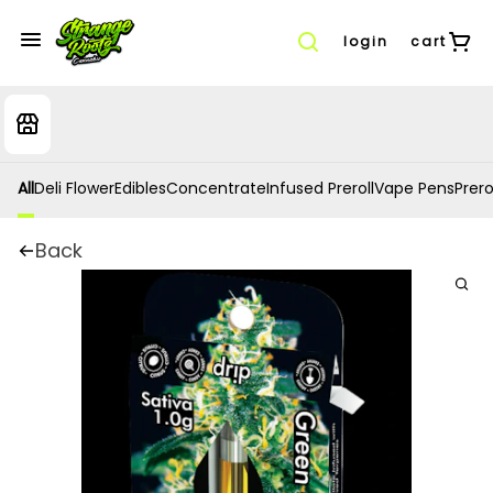
login
cart
All
Deli Flower
Edibles
Concentrate
Infused Preroll
Vape Pens
Prero
Back