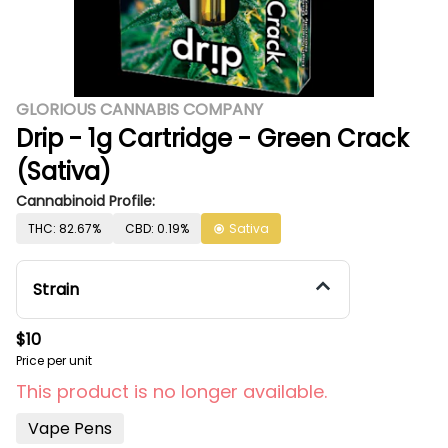
GLORIOUS CANNABIS COMPANY
Drip - 1g Cartridge - Green Crack
(Sativa)
Cannabinoid Profile:
THC: 82.67%
CBD: 0.19%
Sativa
Strain
$10
Price per unit
This product is no longer available.
Vape Pens