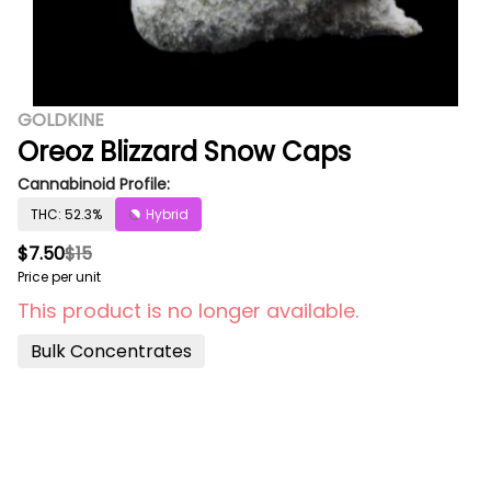
GOLDKINE
Oreoz Blizzard Snow Caps
Cannabinoid Profile:
THC: 52.3%
Hybrid
$7.50
$15
Price per unit
This product is no longer available.
Bulk Concentrates