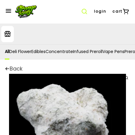
login
cart
All
Deli Flower
Edibles
Concentrate
Infused Preroll
Vape Pens
Prero
Back