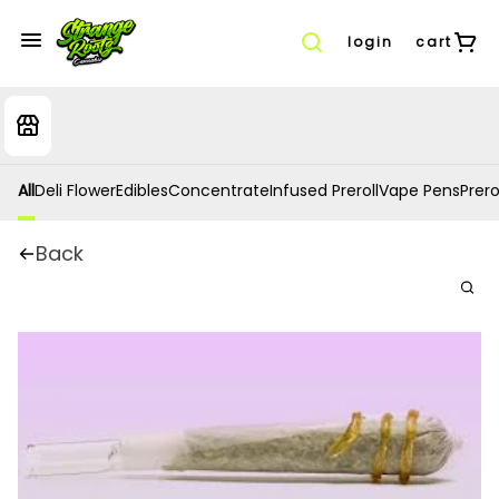
login
cart
All
Deli Flower
Edibles
Concentrate
Infused Preroll
Vape Pens
Prero
Back