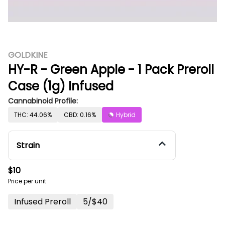
GOLDKINE
HY-R - Green Apple - 1 Pack Preroll
Case (1g) Infused
Cannabinoid Profile:
THC: 44.06%
CBD: 0.16%
Hybrid
Strain
$10
Price per unit
Infused Preroll
5/$40